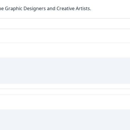
he Graphic Designers and Creative Artists.