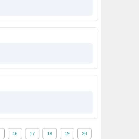
16
17
18
19
20