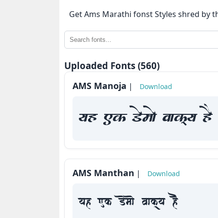
⇄
Get Ams Marathi fonst Styles shred by t
KrutiDev
Fonts
OTHERS
Uploaded Fonts (560)
AMS Manoja
|
Download
About
us
yah Fk Demaae vaakxya hE
Contact
us
Privacy
AMS Manthan
|
Policy
Download
Cookie
yah Fk Demaae vaakxya hE
Policy