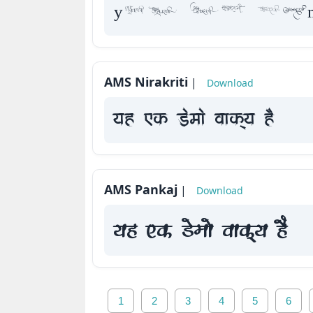
yah Fk De
AMS Nirakriti
|
Download
yah Fk Demaae vaakxya hE
AMS Pankaj
|
Download
yah Fk Demaae vaakxya hE
1
2
3
4
5
6