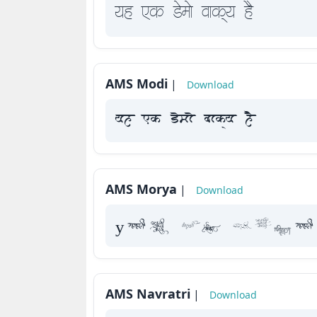
yah Fk Demaae vaakxya hE
AMS Modi
|
Download
yah Fk Demaae vaakxya hE
AMS Morya
|
Download
yah Fk Dema
AMS Navratri
|
Download