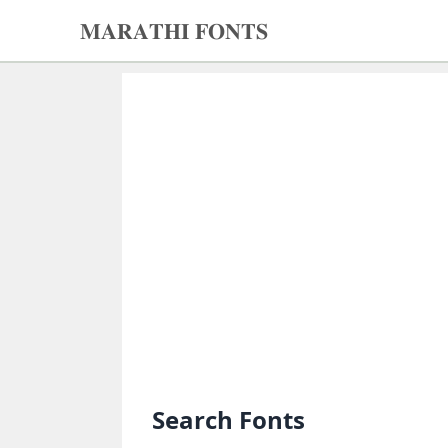
𝐌𝐀𝐑𝐀𝐓𝐇𝐈 𝐅𝐎𝐍𝐓𝐒
𝐌𝐀𝐑𝐀𝐓𝐇𝐈
𝐅𝐎𝐍𝐓𝐒
Home
Search
fonts
Upload
fonts
Ams
Font
Converter
Search Fonts
Unicode