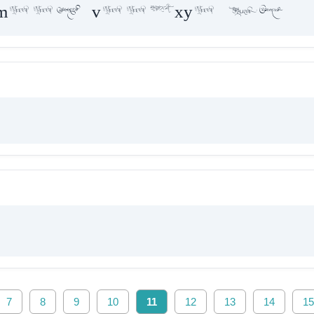
maae vaakxya hE
7
8
9
10
11
12
13
14
15