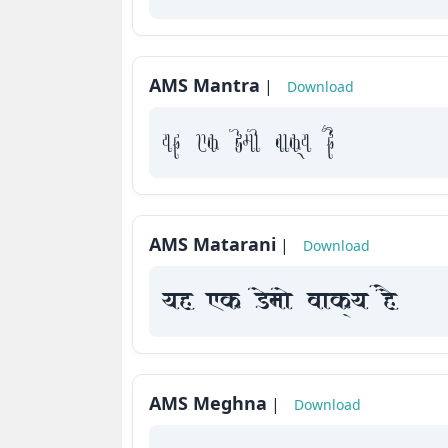
How
to
use
AMS Mantra
|
Download
?
yah Fk Demaae vaakxya hE
AMS Matarani
|
Download
yah Fk Demaae vaakxya hE
AMS Meghna
|
Download