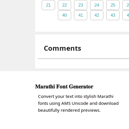
21
22
23
24
25
2
40
41
42
43
4
Comments
𝐌𝐚𝐫𝐚𝐭𝐡𝐢 𝐅𝐨𝐧𝐭 𝐆𝐞𝐧𝐞𝐫𝐚𝐭𝐨𝐫
Convert your text into stylish Marathi
fonts using AMS Unicode and download
beautifully rendered previews.