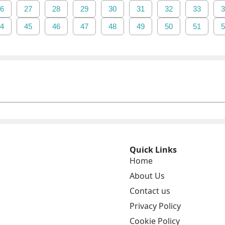
6
27
28
29
30
31
32
33
3
4
45
46
47
48
49
50
51
5
Quick Links
Home
About Us
Contact us
Privacy Policy
Cookie Policy