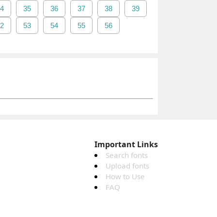
4
35
36
37
38
39
2
53
54
55
56
Important Links
Search fonts
Upload fonts
How to Use
FAQ