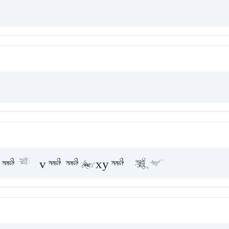
ae vaakxya hE