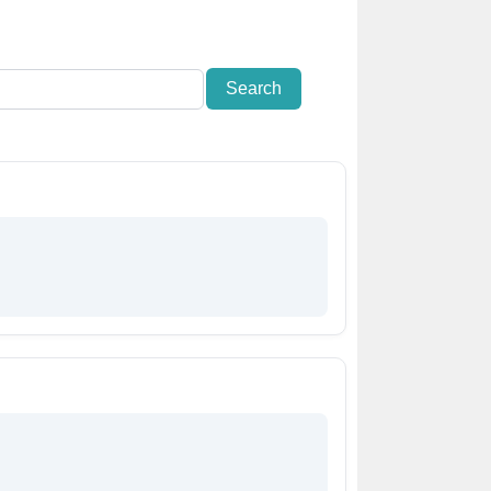
Search