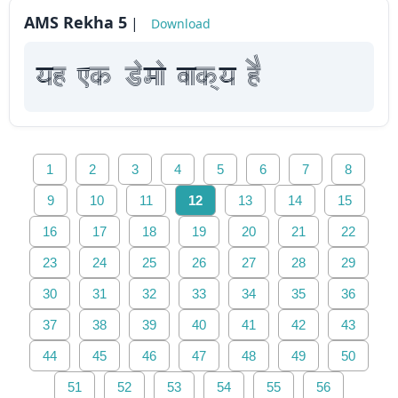
AMS Rekha 5
|
Download
yah Fk Demaae vaakxya hE
1
2
3
4
5
6
7
8
9
10
11
12
13
14
15
16
17
18
19
20
21
22
23
24
25
26
27
28
29
30
31
32
33
34
35
36
37
38
39
40
41
42
43
44
45
46
47
48
49
50
51
52
53
54
55
56