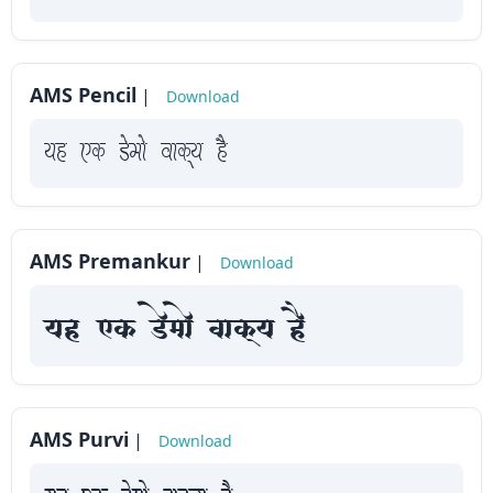
How
to
use
AMS Pencil
|
Download
?
yah Fk Demaae vaakxya hE
AMS Premankur
|
Download
yah Fk Demaae vaakxya hE
AMS Purvi
|
Download