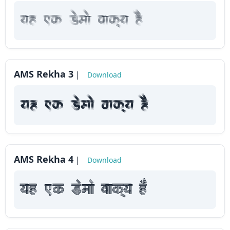
yah Fk Demaae vaakxya hE
AMS Rekha 3
|
Download
yah Fk Demaae vaakxya hE
AMS Rekha 4
|
Download
yah Fk Demaae vaakxya hE