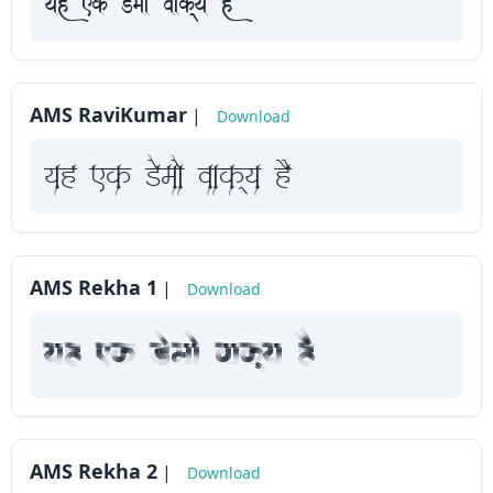
yah Fk Demaae vaakxya hE
AMS RaviKumar
|
Download
yah Fk Demaae vaakxya hE
AMS Rekha 1
|
Download
yah Fk Demaae vaakxya hE
AMS Rekha 2
|
Download