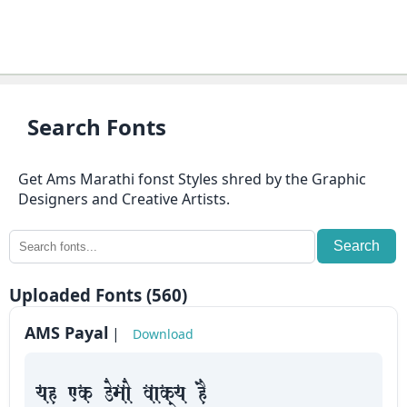
⇄
KrutiDev
Fonts
OTHERS
Search Fonts
About
Get Ams Marathi fonst Styles shred by the Graphic
us
Designers and Creative Artists.
Contact
Search
us
Uploaded Fonts (560)
Privacy
Policy
AMS Payal
|
Download
Cookie
yah Fk Demaae vaakxya hE
Policy