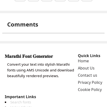
Comments
𝐌𝐚𝐫𝐚𝐭𝐡𝐢 𝐅𝐨𝐧𝐭 𝐆𝐞𝐧𝐞𝐫𝐚𝐭𝐨𝐫
Quick Links
Home
Convert your text into stylish Marathi
About Us
fonts using AMS Unicode and download
Contact us
beautifully rendered previews.
Privacy Policy
Cookie Policy
Important Links
Search fonts