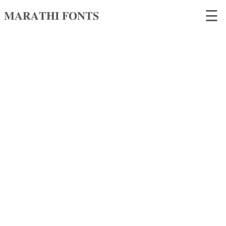
☰
𝐌𝐀𝐑𝐀𝐓𝐇𝐈 𝐅𝐎𝐍𝐓𝐒
𝐌𝐀𝐑𝐀𝐓𝐇𝐈
𝐅𝐎𝐍𝐓𝐒
Home
Search
fonts
Upload
fonts
Ams
Font
Converter
Unicode