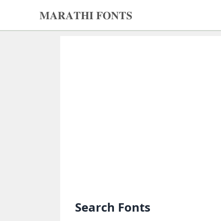
𝐌𝐀𝐑𝐀𝐓𝐇𝐈 𝐅𝐎𝐍𝐓𝐒
𝐌𝐀𝐑𝐀𝐓𝐇𝐈
𝐅𝐎𝐍𝐓𝐒
Home
Search
fonts
Upload
fonts
Ams
Font
Converter
Search Fonts
Unicode