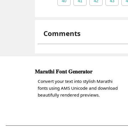
40
41
42
43
4
Comments
𝐌𝐚𝐫𝐚𝐭𝐡𝐢 𝐅𝐨𝐧𝐭 𝐆𝐞𝐧𝐞𝐫𝐚𝐭𝐨𝐫
Convert your text into stylish Marathi
fonts using AMS Unicode and download
beautifully rendered previews.