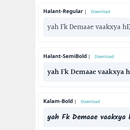
How
Halant-Regular
|
Download
to
use
yah Fk Demaae vaakxya h
?
Halant-SemiBold
|
Download
yah Fk Demaae vaakxya 
Kalam-Bold
|
Download
yah Fk Demaae vaakxya 