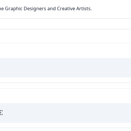
he Graphic Designers and Creative Artists.
E