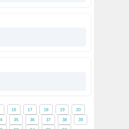
16
17
18
19
20
4
35
36
37
38
39