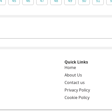
4
45
46
47
48
49
50
51
5
Quick Links
Home
About Us
Contact us
Privacy Policy
Cookie Policy