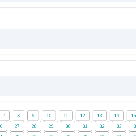
7
8
9
10
11
12
13
14
15
6
27
28
29
30
31
32
33
3