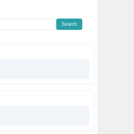
Search