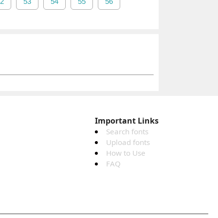
2
53
54
55
56
Important Links
Search fonts
Upload fonts
How to Use
FAQ