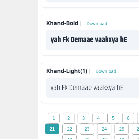
Khand-Bold
|
Download
yah Fk Demaae vaakxya hE
Khand-Light(1)
|
Download
yah Fk Demaae vaakxya hE
1
2
3
4
5
6
21
22
23
24
25
2