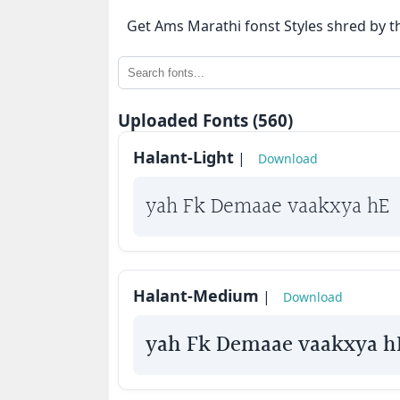
⇄
Get Ams Marathi fonst Styles shred by t
KrutiDev
Fonts
OTHERS
Uploaded Fonts (560)
Halant-Light
|
Download
About
us
yah Fk Demaae vaakxya hE
Contact
us
Halant-Medium
Privacy
|
Download
Policy
yah Fk Demaae vaakxya h
Cookie
Policy