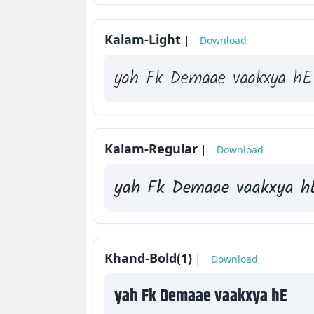
Kalam-Light
|
Download
yah Fk Demaae vaakxya hE
Kalam-Regular
|
Download
yah Fk Demaae vaakxya h
Khand-Bold(1)
|
Download
yah Fk Demaae vaakxya hE