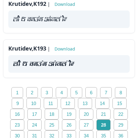
Krutidev,K192
|
Download
yah Fk Demaae vaakxya hE
Krutidev,K193
|
Download
yah Fk Demaae vaakxya hE
1
2
3
4
5
6
7
8
9
10
11
12
13
14
15
16
17
18
19
20
21
22
23
24
25
26
27
28
29
30
31
32
33
34
35
36