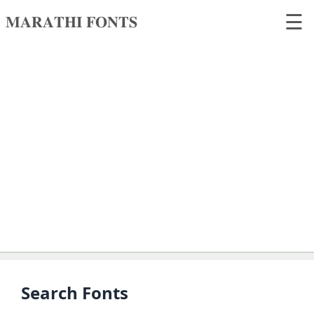
☰
𝐌𝐀𝐑𝐀𝐓𝐇𝐈 𝐅𝐎𝐍𝐓𝐒
𝐌𝐀𝐑𝐀𝐓𝐇𝐈
𝐅𝐎𝐍𝐓𝐒
Home
Search
fonts
Upload
fonts
Ams
Font
Converter
Search Fonts
Unicode