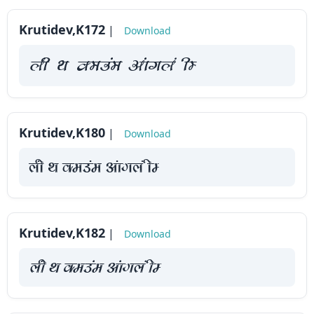
How
Krutidev,K172
|
Download
to
use
yah Fk Demaae vaakxya hE
?
Krutidev,K180
|
Download
yah Fk Demaae vaakxya hE
Krutidev,K182
|
Download
yah Fk Demaae vaakxya hE