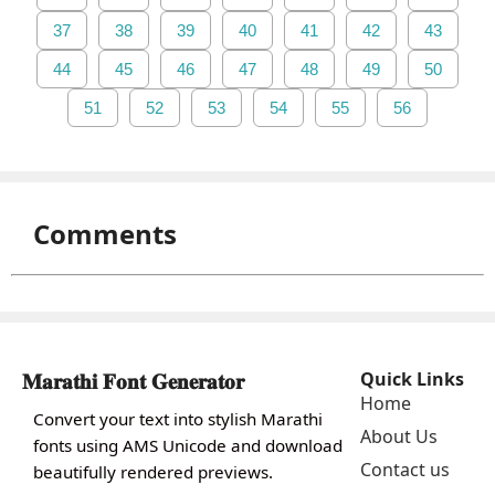
37
38
39
40
41
42
43
44
45
46
47
48
49
50
51
52
53
54
55
56
Comments
𝐌𝐚𝐫𝐚𝐭𝐡𝐢 𝐅𝐨𝐧𝐭 𝐆𝐞𝐧𝐞𝐫𝐚𝐭𝐨𝐫
Quick Links
Home
Convert your text into stylish Marathi
About Us
fonts using AMS Unicode and download
Contact us
beautifully rendered previews.