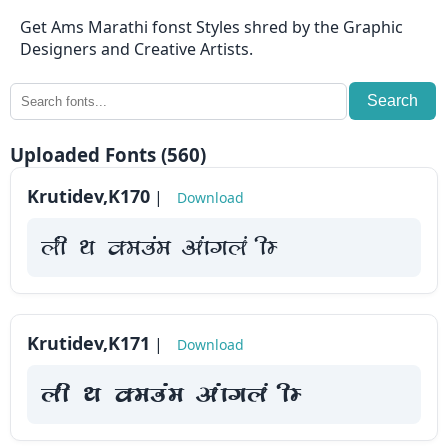
⇄
Get Ams Marathi fonst Styles shred by the Graphic
KrutiDev
Designers and Creative Artists.
Fonts
Search
OTHERS
Uploaded Fonts (560)
About
Krutidev,K170
|
Download
us
yah Fk Demaae vaakxya hE
Contact
us
Privacy
Krutidev,K171
|
Download
Policy
yah Fk Demaae vaakxya hE
Cookie
Policy