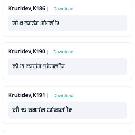
Krutidev,K186
|
Download
yah Fk Demaae vaakxya hE
Krutidev,K190
|
Download
yah Fk Demaae vaakxya hE
Krutidev,K191
|
Download
yah Fk Demaae vaakxya hE