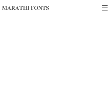
☰
𝐌𝐀𝐑𝐀𝐓𝐇𝐈 𝐅𝐎𝐍𝐓𝐒
𝐌𝐀𝐑𝐀𝐓𝐇𝐈
𝐅𝐎𝐍𝐓𝐒
Home
Search
fonts
Upload
fonts
Ams
Font
Converter
Unicode