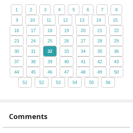
1
2
3
4
5
6
7
8
9
10
11
12
13
14
15
16
17
18
19
20
21
22
23
24
25
26
27
28
29
30
31
32
33
34
35
36
37
38
39
40
41
42
43
44
45
46
47
48
49
50
51
52
53
54
55
56
Comments