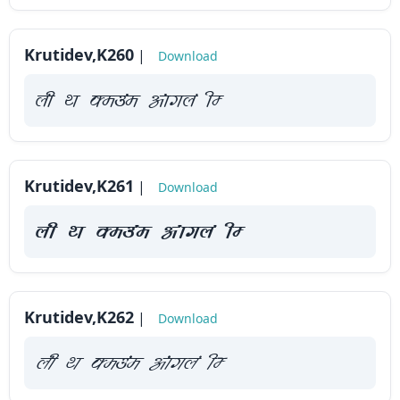
How
to
Krutidev,K260
|
Download
use
?
yah Fk Demaae vaakxya hE
Krutidev,K261
|
Download
yah Fk Demaae vaakxya hE
Krutidev,K262
|
Download
yah Fk Demaae vaakxya hE