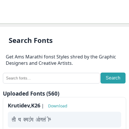
⇄
KrutiDev
Fonts
OTHERS
Search Fonts
About
Get Ams Marathi fonst Styles shred by the Graphic
us
Designers and Creative Artists.
Contact
Search
us
Uploaded Fonts (560)
Privacy
Policy
Krutidev,K26
|
Download
Cookie
yah Fk Demaae vaakxya hE
Policy