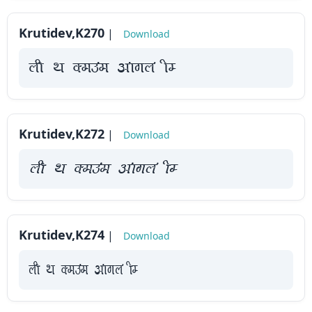
Krutidev,K270
|
Download
yah Fk Demaae vaakxya hE
Krutidev,K272
|
Download
yah Fk Demaae vaakxya hE
Krutidev,K274
|
Download
yah Fk Demaae vaakxya hE