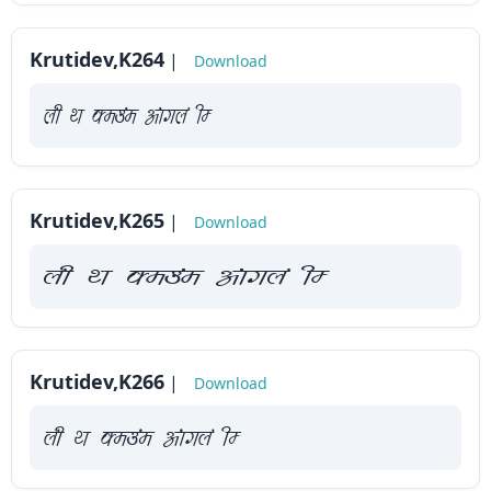
Krutidev,K264
|
Download
yah Fk Demaae vaakxya hE
Krutidev,K265
|
Download
yah Fk Demaae vaakxya hE
Krutidev,K266
|
Download
yah Fk Demaae vaakxya hE