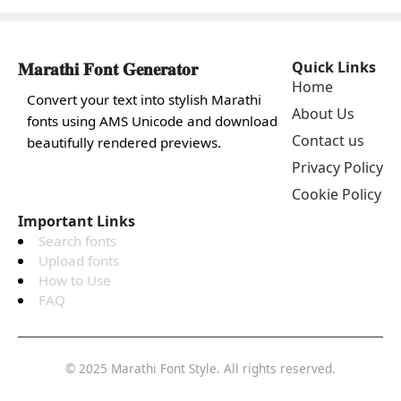
𝐌𝐚𝐫𝐚𝐭𝐡𝐢 𝐅𝐨𝐧𝐭 𝐆𝐞𝐧𝐞𝐫𝐚𝐭𝐨𝐫
Quick Links
Home
Convert your text into stylish Marathi
About Us
fonts using AMS Unicode and download
Contact us
beautifully rendered previews.
Privacy Policy
Cookie Policy
Important Links
Search fonts
Upload fonts
How to Use
FAQ
© 2025 Marathi Font Style. All rights reserved.