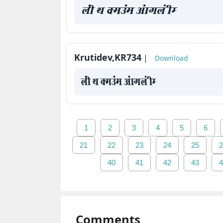
yah Fk Demaae vaakxya hE
Krutidev,KR734
|
Download
yah Fk Demaae vaakxya hE
1
2
3
4
5
6
21
22
23
24
25
2
40
41
42
43
4
Comments