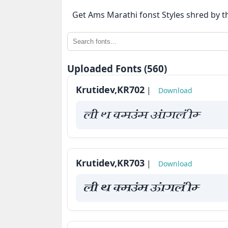
⇄
Get Ams Marathi fonst Styles shred by t
KrutiDev
Fonts
OTHERS
Uploaded Fonts (560)
Krutidev,KR702
|
Download
About
us
yah Fk Demaae vaakxya hE
Contact
us
Krutidev,KR703
|
Download
Privacy
Policy
yah Fk Demaae vaakxya hE
Cookie
Policy