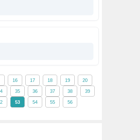
16
17
18
19
20
4
35
36
37
38
39
2
53
54
55
56