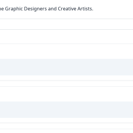
he Graphic Designers and Creative Artists.