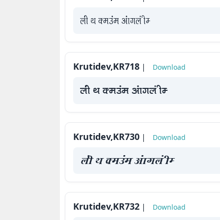
yah Fk Demaae vaakxya hE
Krutidev,KR718
|
Download
yah Fk Demaae vaakxya hE
Krutidev,KR730
|
Download
yah Fk Demaae vaakxya hE
Krutidev,KR732
|
Download