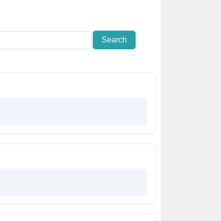
Search