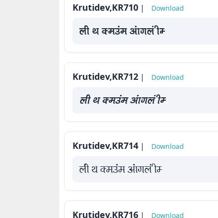
Krutidev,KR710
|
Download
How
to
yah Fk Demaae vaakxya hE
use
?
Krutidev,KR712
|
Download
yah Fk Demaae vaakxya hE
Krutidev,KR714
|
Download
yah Fk Demaae vaakxya hE
Krutidev,KR716
|
Download