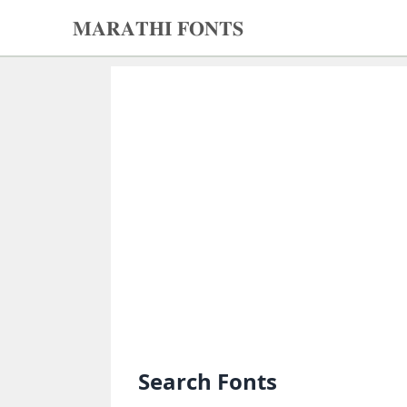
𝐌𝐀𝐑𝐀𝐓𝐇𝐈 𝐅𝐎𝐍𝐓𝐒
𝐌𝐀𝐑𝐀𝐓𝐇𝐈
𝐅𝐎𝐍𝐓𝐒
Home
Search
fonts
Upload
fonts
Ams
Font
Converter
Search Fonts
Unicode