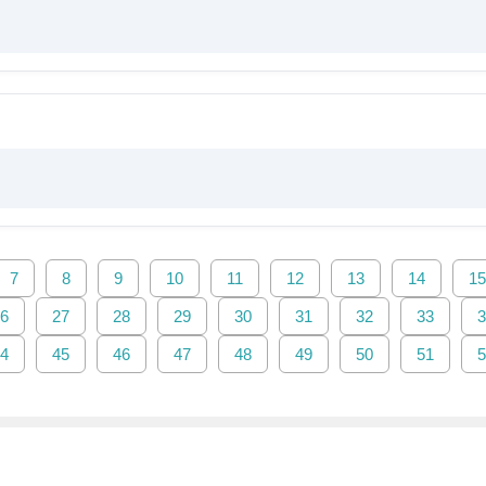
7
8
9
10
11
12
13
14
15
6
27
28
29
30
31
32
33
3
4
45
46
47
48
49
50
51
5